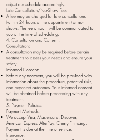
adjust our schedule accordingly.
Late Cancellation/No-Show Fee:
A fee may be charged for late cancellations
(within 24 hours of the appointment) or no-
shows. The fee amount will be communicated to
you at the time of scheduling.
4. Consultation and Consent:
Consultation:
A consultation may be required before certain
treatments to assess your needs and ensure your
safety.
Informed Consent:
Before any treatment, you will be provided with
information about the procedure, potential risks,
and expected outcomes. Your informed consent
will be obtained before proceeding with any
treatment.
5. Payment Policies:
Payment Methods:
We accept Visa, Mastercard, Discover,
Amercan Express, AfterPay, Cherry Finincing.
Payment is due at the time of service.
Insurance: