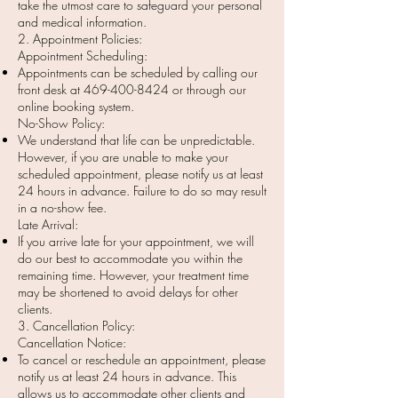
take the utmost care to safeguard your personal
and medical information.
2. Appointment Policies:
Appointment Scheduling:
Appointments can be scheduled by calling our
front desk at
469-400-8424
or through our
online booking system.
No-Show Policy:
We understand that life can be unpredictable.
However, if you are unable to make your
scheduled appointment, please notify us at least
24 hours in advance. Failure to do so may result
in a no-show fee.
Late Arrival:
If you arrive late for your appointment, we will
do our best to accommodate you within the
remaining time. However, your treatment time
may be shortened to avoid delays for other
clients.
3. Cancellation Policy:
Cancellation Notice:
To cancel or reschedule an appointment, please
notify us at least 24 hours in advance. This
allows us to accommodate other clients and