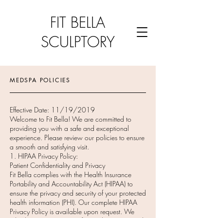
FIT BELLA
SCULPTORY
MEDSPA POLICIES
Effective Date: 11/19/2019
Welcome to Fit Bella! We are committed to
providing you with a safe and exceptional
experience. Please review our policies to ensure
a smooth and satisfying visit.
1. HIPAA Privacy Policy:
Patient Confidentiality and Privacy
Fit Bella complies with the Health Insurance
Portability and Accountability Act (HIPAA) to
ensure the privacy and security of your protected
health information (PHI). Our complete HIPAA
Privacy Policy is available upon request. We