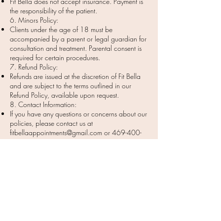
Fit Bella does not accept insurance. Payment is
the responsibility of the patient.
6. Minors Policy:
Clients under the age of 18 must be
accompanied by a parent or legal guardian for
consultation and treatment. Parental consent is
required for certain procedures.
7. Refund Policy:
Refunds are issued at the discretion of Fit Bella
and are subject to the terms outlined in our
Refund Policy, available upon request.
8. Contact Information:
If you have any questions or concerns about our
policies, please contact us at
fitbellaappointments@gmail.com
or
469-400-
8424
.
Thank you for choosing Fit Bella for your
aesthetic and wellness needs!
***Results may vary depending on skin/body type,
lifestyle, age ect. Results of treatment are not guaranteed.