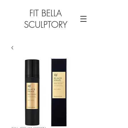
FIT BELLA
SCULPTORY