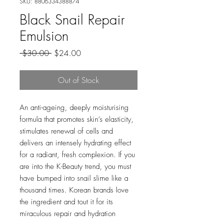
SKU: 8806334388874
Black Snail Repair
Emulsion
Regular
Sale
 $30.00 
$24.00
Price
Price
Out of Stock
An anti-ageing, deeply moisturising
formula that promotes skin’s elasticity,
stimulates renewal of cells and
delivers an intensely hydrating effect
for a radiant, fresh complexion. If you
are into the K-Beauty trend, you must
have bumped into snail slime like a
thousand times. Korean brands love
the ingredient and tout it for its
miraculous repair and hydration