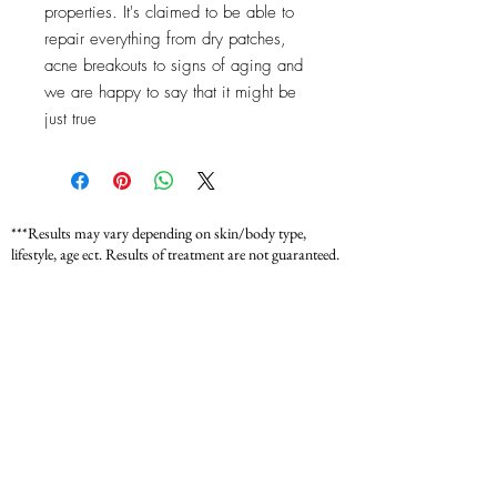
properties. It's claimed to be able to
repair everything from dry patches,
acne breakouts to signs of aging and
we are happy to say that it might be
just true
***Results may vary depending on skin/body type,
lifestyle, age ect. Results of treatment are not guaranteed.
*** Fit Bella Sculptory is not a medical provider. Our
services are for wellness, beauty, and aesthetic purposes
only and do not replace professional medical advice,
diagnosis, or treatment. Please consult with your
physician or a licensed medical provider before starting
any new treatment or wellness program. Individual
results may vary.
*** For medical concerns, always seek guidance from
your healthcare provider.