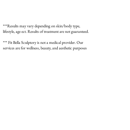
***Results may vary depending on skin/body type,
lifestyle, age ect. Results of treatment are not guaranteed.
*** Fit Bella Sculptory is not a medical provider. Our
services are for wellness, beauty, and aesthetic purposes
only and do not replace professional medical advice,
diagnosis, or treatment. Please consult with your
physician or a licensed medical provider before starting
any new treatment or wellness program. Individual
results may vary.
*** For medical concerns, always seek guidance from
your healthcare provider.
Contact:
1-469-400-8424
Email:
info@fit-bella.com
Address:
4800 Texoma Pkwy #B704
Sherman TX 75090