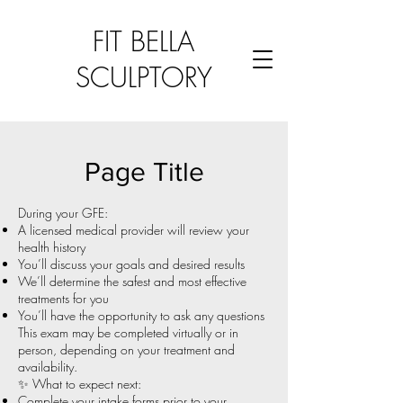
FIT BELLA
SCULPTORY
Page Title
During your GFE:
A licensed medical provider will review your
health history
You’ll discuss your goals and desired results
We’ll determine the safest and most effective
treatments for you
You’ll have the opportunity to ask any questions
This exam may be completed virtually or in
person, depending on your treatment and
availability.
✨ What to expect next:
Complete your intake forms prior to your