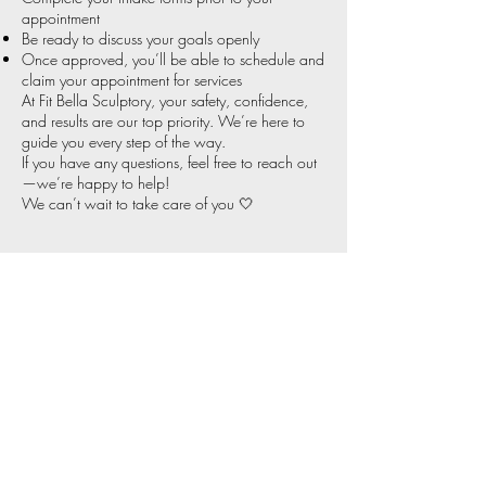
appointment
Be ready to discuss your goals openly
Once approved, you’ll be able to schedule and
claim your appointment for services
At Fit Bella Sculptory, your safety, confidence,
and results are our top priority. We’re here to
guide you every step of the way.
If you have any questions, feel free to reach out
—we’re happy to help!
We can’t wait to take care of you 🤍